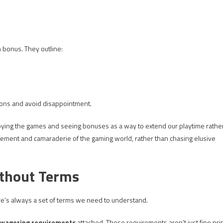
 bonus. They outline:
ions and avoid disappointment.
oying the games and seeing bonuses as a way to extend our playtime rathe
citement and camaraderie of the gaming world, rather than chasing elusive
thout Terms
ere’s always a set of terms we need to understand.
wagering requirements
attached. These requirements aren’t just fine prin