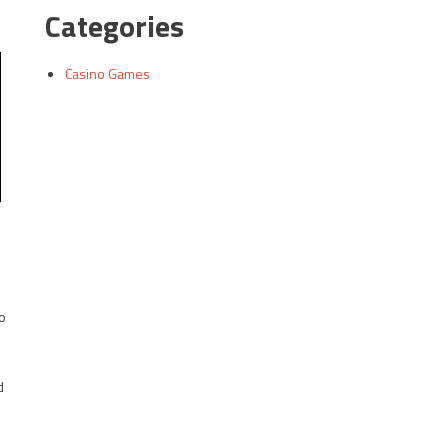
Categories
Casino Games
o
d