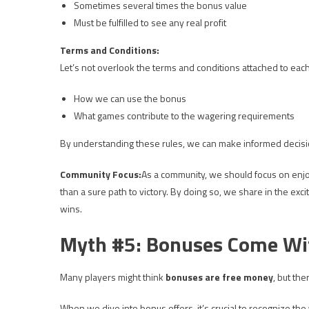
Sometimes several times the bonus value
Must be fulfilled to see any real profit
Terms and Conditions:
Let’s not overlook the terms and conditions attached to each
How we can use the bonus
What games contribute to the wagering requirements
By understanding these rules, we can make informed decis
Community Focus:
As a community, we should focus on enj
than a sure path to victory. By doing so, we share in the ex
wins.
Myth #5: Bonuses Come Wi
Many players might think
bonuses are free money
, but th
When we dive into bonus offers, it’s crucial to recognize the