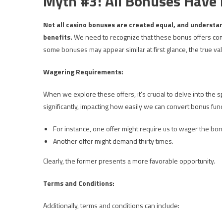
Myth #3: All Bonuses Have 
Not all casino bonuses are created equal, and understand
benefits.
We need to recognize that these bonus offers com
some bonuses may appear similar at first glance, the true va
Wagering Requirements:
When we explore these offers, it’s crucial to delve into the
significantly, impacting how easily we can convert bonus fun
For instance, one offer might require us to wager the bo
Another offer might demand thirty times.
Clearly, the former presents a more favorable opportunity.
Terms and Conditions:
Additionally, terms and conditions can include: