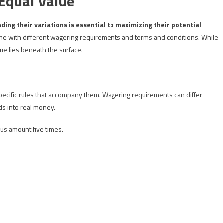
Equal Value
ing their variations is essential to maximizing their potential
e with different wagering requirements and terms and conditions. While
lue lies beneath the surface.
 specific rules that accompany them. Wagering requirements can differ
ds into real money.
nus amount five times.