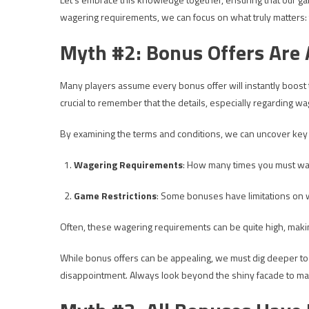
wagering requirements, we can focus on what truly matters:
Myth #2: Bonus Offers Are 
Many players assume every bonus offer will instantly boost t
crucial to remember that the details, especially regarding w
By examining the terms and conditions, we can uncover key 
Wagering Requirements
: How many times you must wa
Game Restrictions
: Some bonuses have limitations on 
Often, these wagering requirements can be quite high, making 
While bonus offers can be appealing, we must dig deeper to 
disappointment. Always look beyond the shiny facade to ma