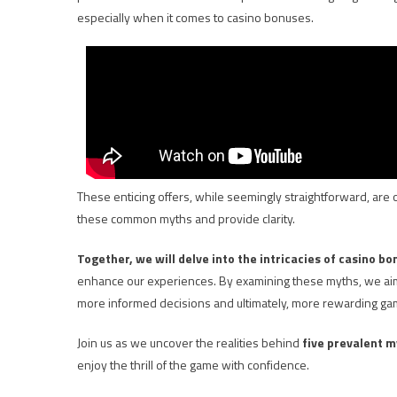
5
especially when it comes to casino bonuses.
Com
Myt
Expl
These enticing offers, while seemingly straightforward, are
these common myths and provide clarity.
Together, we will delve into the intricacies of casino b
enhance our experiences. By examining these myths, we aim
more informed decisions and ultimately, more rewarding ga
Join us as we uncover the realities behind
five prevalent 
enjoy the thrill of the game with confidence.