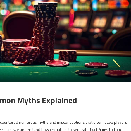
mmon Myths Explained
no
encountered numerous myths and misconceptions that often leave players
us
g realm, we understand how crucial it is to separate
fact from fiction
,
ghts: