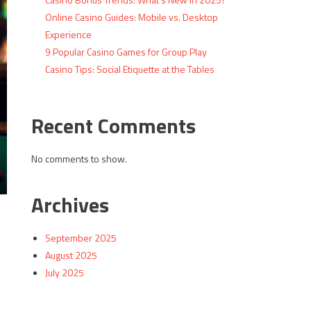
Online Casino Guides: Mobile vs. Desktop
Experience
9 Popular Casino Games for Group Play
Casino Tips: Social Etiquette at the Tables
Recent Comments
No comments to show.
Archives
September 2025
August 2025
July 2025