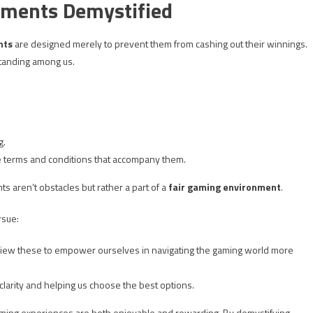
ements Demystified
nts
are designed merely to prevent them from cashing out their winnings.
standing among us.
.
g.
he terms and conditions that accompany them.
s aren’t obstacles but rather a part of a
fair gaming environment
.
rsue:
view these to empower ourselves in navigating the gaming world more
 clarity and helping us choose the best options.
aming experiences are both enjoyable and rewarding. By demystifying