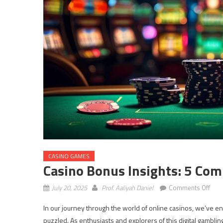
CASINO GAMES
Casino Bonus Insights: 5 Co
on
July 20, 2025
Prof. Aaliyah Daniel
Comments Off
Casi
In our journey through the world of online casinos, we’ve 
Bon
puzzled. As enthusiasts and explorers of this digital gamblin
Insi