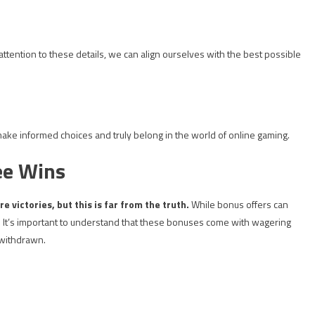
attention to these details, we can align ourselves with the best possible
 make informed choices and truly belong in the world of online gaming.
ee Wins
 victories, but this is far from the truth.
While bonus offers can
 It’s important to understand that these bonuses come with wagering
 withdrawn.