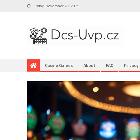
Friday, November 28, 2025
Casino Games
About
FAQ
Privacy