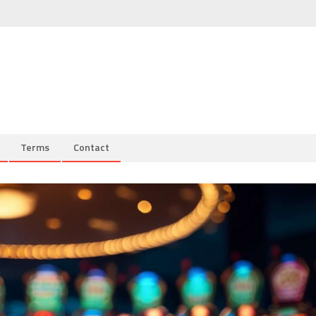
Terms
Contact