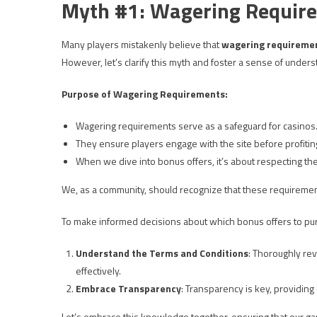
Myth #1: Wagering Requir
Many players mistakenly believe that
wagering requireme
However, let’s clarify this myth and foster a sense of under
Purpose of Wagering Requirements:
Wagering requirements serve as a safeguard for casinos
They ensure players engage with the site before profitin
When we dive into bonus offers, it’s about respecting t
We, as a community, should recognize that these requirement
To make informed decisions about which bonus offers to pu
Understand the Terms and Conditions
: Thoroughly re
effectively.
Embrace Transparency
: Transparency is key, providing
Let’s embrace this knowledge together, ensuring that our g