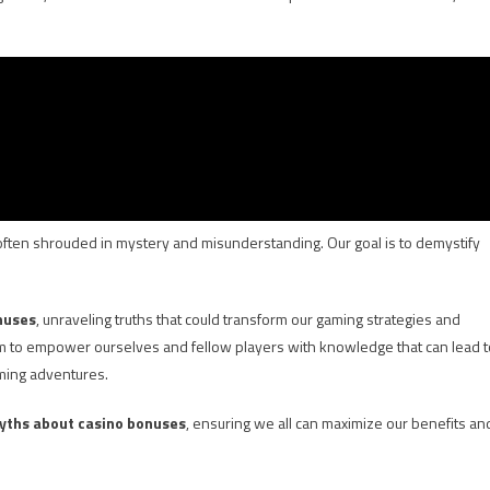
mon
hs
ained
 often shrouded in mystery and misunderstanding. Our goal is to demystify
onuses
, unraveling truths that could transform our gaming strategies and
 to empower ourselves and fellow players with knowledge that can lead t
ming adventures.
myths about casino bonuses
, ensuring we all can maximize our benefits an