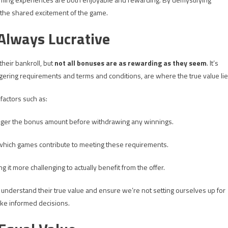
 the shared excitement of the game.
Always Lucrative
heir bankroll, but
not all bonuses are as rewarding as they seem
. It’s
agering requirements and terms and conditions, are where the true value lie
factors such as:
ger the bonus amount before withdrawing any winnings.
which games contribute to meeting these requirements.
it more challenging to actually benefit from the offer.
understand their true value and ensure we’re not setting ourselves up for
ke informed decisions.