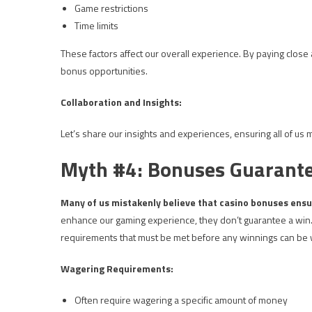
Game restrictions
Time limits
These factors affect our overall experience. By paying close 
bonus opportunities.
Collaboration and Insights:
Let’s share our insights and experiences, ensuring all of us
Myth #4: Bonuses Guarant
Many of us mistakenly believe that casino bonuses ensure
enhance our gaming experience, they don’t guarantee a win.
requirements that must be met before any winnings can be
Wagering Requirements:
Often require wagering a specific amount of money