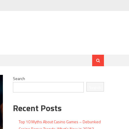
Search
Search
Recent Posts
Top 10 Myths About Casino Games – Debunked
Casino Bonus Trends: What’s New in 2025?