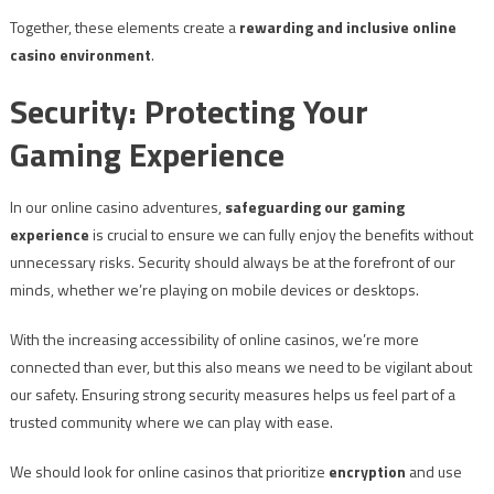
Together, these elements create a
rewarding and inclusive online
casino environment
.
Security: Protecting Your
Gaming Experience
In our online casino adventures,
safeguarding our gaming
experience
is crucial to ensure we can fully enjoy the benefits without
unnecessary risks. Security should always be at the forefront of our
minds, whether we’re playing on mobile devices or desktops.
With the increasing accessibility of online casinos, we’re more
connected than ever, but this also means we need to be vigilant about
our safety. Ensuring strong security measures helps us feel part of a
trusted community where we can play with ease.
We should look for online casinos that prioritize
encryption
and use