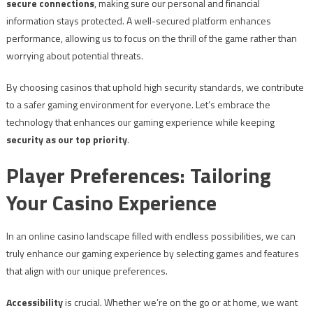
secure connections
, making sure our personal and financial
information stays protected. A well-secured platform enhances
performance, allowing us to focus on the thrill of the game rather than
worrying about potential threats.
By choosing casinos that uphold high security standards, we contribute
to a safer gaming environment for everyone. Let’s embrace the
technology that enhances our gaming experience while keeping
security as our top priority
.
Player Preferences: Tailoring
Your Casino Experience
In an online casino landscape filled with endless possibilities, we can
truly enhance our gaming experience by selecting games and features
that align with our unique preferences.
Accessibility
is crucial. Whether we’re on the go or at home, we want