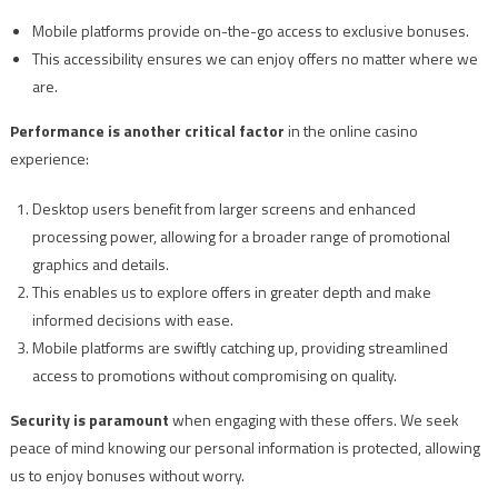
Mobile platforms provide on-the-go access to exclusive bonuses.
This accessibility ensures we can enjoy offers no matter where we
are.
Performance is another critical factor
in the online casino
experience:
Desktop users benefit from larger screens and enhanced
processing power, allowing for a broader range of promotional
graphics and details.
This enables us to explore offers in greater depth and make
informed decisions with ease.
Mobile platforms are swiftly catching up, providing streamlined
access to promotions without compromising on quality.
Security is paramount
when engaging with these offers. We seek
peace of mind knowing our personal information is protected, allowing
us to enjoy bonuses without worry.