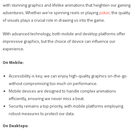
with stunning graphics and lifelike animations that heighten our gaming
adventures. Whether we’re spinning reels or playing
poker
, the quality
of visuals plays a crucial role in drawing us into the game.
With advanced technology, both mobile and desktop platforms offer
impressive graphics, but the choice of device can influence our
experience.
On Mobile:
Accessibility is key; we can enjoy high-quality graphics on-the-go
without compromising too much on performance.
Mobile devices are designed to handle complex animations
efficiently, ensuring we never miss a beat.
Security remains a top priority, with mobile platforms employing
robust measures to protect our data.
On Desktops: