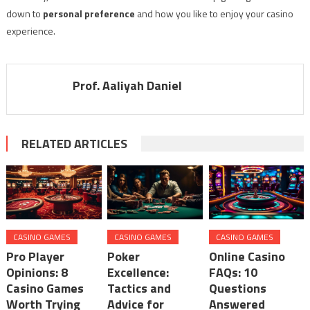
down to
personal preference
and how you like to enjoy your casino
experience.
Prof. Aaliyah Daniel
RELATED ARTICLES
CASINO GAMES
CASINO GAMES
CASINO GAMES
Pro Player
Poker
Online Casino
Opinions: 8
Excellence:
FAQs: 10
Casino Games
Tactics and
Questions
Worth Trying
Advice for
Answered