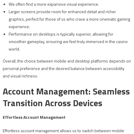
We often find a more expansive visual experience.
Larger screens provide room for enhanced detail and richer
graphics, perfect for those of us who crave a more cinematic gaming
experience.
Performance on desktops is typically superior, allowing for
smoother gameplay, ensuring we feel truly immersed in the casino
world.
Overall, the choice between mobile and desktop platforms depends on
personal preference and the desired balance between accessibility
and visual richness.
Account Management: Seamless
Transition Across Devices
Effortless Account Management
Effortless account management allows us to switch between mobile