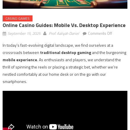
CASINO GAMES
Online Casino Guides: Mobile Vs. Desktop Experience
on
September 15, 2025
Prof. Aaliyah Daniel
Comments Off
Online
In today’s fast-evolving digital landscape, we find ourselves at a
Casino
crossroads between
traditional desktop gaming
and the burgeoning
Guides:
Mobile
mobile experience
. As enthusiasts and players, we understand the
vs.
thrill of spinning the reels or placing a strategic bet, whether we’re
Desktop
nestled comfortably at our home desk or on the go with our
Experience
smartphones.