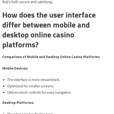
that’s both secure and satisfying.
How does the user interface
differ between mobile and
desktop online casino
platforms?
Comparison of Mobile and Desktop Online Casino Platforms
Mobile Devices:
The interface is more streamlined.
Optimized for smaller screens.
Utilizes touch controls for easy navigation.
Desktop Platforms:
Provides a larger display area.