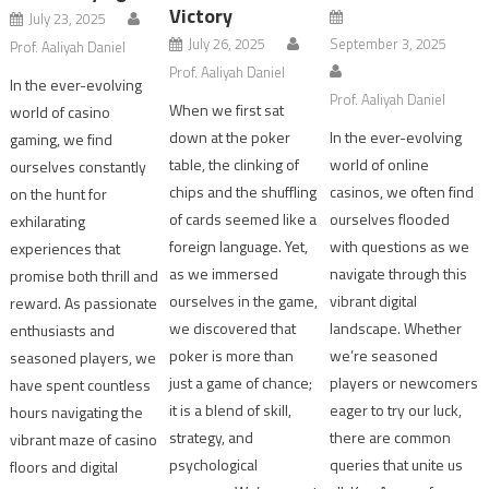
Victory
July 23, 2025
July 26, 2025
September 3, 2025
Prof. Aaliyah Daniel
Prof. Aaliyah Daniel
In the ever-evolving
Prof. Aaliyah Daniel
When we first sat
world of casino
down at the poker
In the ever-evolving
gaming, we find
table, the clinking of
world of online
ourselves constantly
chips and the shuffling
casinos, we often find
on the hunt for
of cards seemed like a
ourselves flooded
exhilarating
foreign language. Yet,
with questions as we
experiences that
as we immersed
navigate through this
promise both thrill and
ourselves in the game,
vibrant digital
reward. As passionate
we discovered that
landscape. Whether
enthusiasts and
poker is more than
we’re seasoned
seasoned players, we
just a game of chance;
players or newcomers
have spent countless
it is a blend of skill,
eager to try our luck,
hours navigating the
strategy, and
there are common
vibrant maze of casino
psychological
queries that unite us
floors and digital