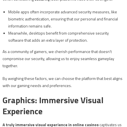
Mobile apps often incorporate advanced security measures, like
biometric authentication, ensuring that our personal and financial
information remains safe.
Meanwhile, desktops benefit from comprehensive security
software that adds an extra layer of protection.
As a community of gamers, we cherish performance that doesn’t
compromise our security, allowing us to enjoy seamless gameplay
together.
By weighing these factors, we can choose the platform that best aligns
with our gaming needs and preferences.
Graphics: Immersive Visual
Experience
A truly immersive visual experience in online casinos
captivates us