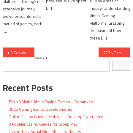
prowess. We’ve spent
all. Key Areas of
platforms. Through our
[…]
Inquiry: Understanding
extensive journey,
Virtual Gaming
we’ve encountered a
Platforms: Grasping
myriad of games, each
the basics of how
[…]
these […]
Post
9 Popular Casino Games for Group Play
2025 Gaming Bonus Developments
Search
navigation
Search
Recent Posts
Top 10 Myths About Casino Games – Debunked
2025 Gaming Bonus Developments
Online Casino Guides: Mobile vs. Desktop Experience
9 Popular Casino Games for Group Play
Casino Tips: Social Etiquette at the Tables