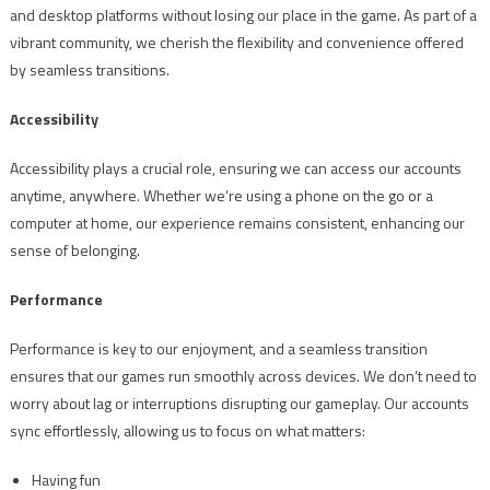
and desktop platforms without losing our place in the game. As part of a
vibrant community, we cherish the flexibility and convenience offered
by seamless transitions.
Accessibility
Accessibility plays a crucial role, ensuring we can access our accounts
anytime, anywhere. Whether we’re using a phone on the go or a
computer at home, our experience remains consistent, enhancing our
sense of belonging.
Performance
Performance is key to our enjoyment, and a seamless transition
ensures that our games run smoothly across devices. We don’t need to
worry about lag or interruptions disrupting our gameplay. Our accounts
sync effortlessly, allowing us to focus on what matters:
Having fun