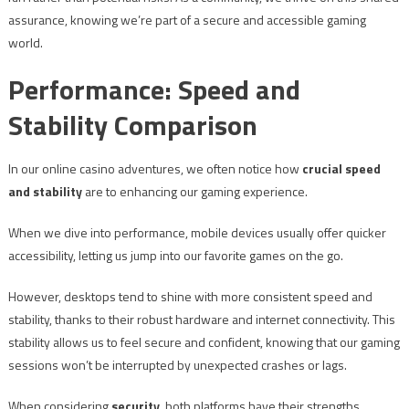
assurance, knowing we’re part of a secure and accessible gaming
world.
Performance: Speed and
Stability Comparison
In our online casino adventures, we often notice how
crucial speed
and stability
are to enhancing our gaming experience.
When we dive into performance, mobile devices usually offer quicker
accessibility, letting us jump into our favorite games on the go.
However, desktops tend to shine with more consistent speed and
stability, thanks to their robust hardware and internet connectivity. This
stability allows us to feel secure and confident, knowing that our gaming
sessions won’t be interrupted by unexpected crashes or lags.
When considering
security
, both platforms have their strengths.