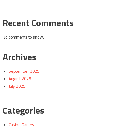
Recent Comments
No comments to show.
Archives
September 2025
August 2025
July 2025
Categories
Casino Games