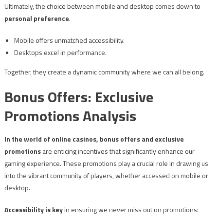
Ultimately, the choice between mobile and desktop comes down to
personal preference
.
Mobile offers unmatched accessibility.
Desktops excel in performance.
Together, they create a dynamic community where we can all belong.
Bonus Offers: Exclusive
Promotions Analysis
In the world of online casinos, bonus offers and exclusive
promotions
are enticing incentives that significantly enhance our
gaming experience. These promotions play a crucial role in drawing us
into the vibrant community of players, whether accessed on mobile or
desktop.
Accessibility is key
in ensuring we never miss out on promotions: