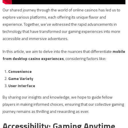
Our shared journey through the world of online casinos has led us to
explore various platforms, each offering its unique flavor and
experience. Together, we’ve witnessed the rapid advancements in
technology that have transformed our gaming experiences into more
accessible and immersive adventures.
In this article, we aim to delve into the nuances that differentiate
mobile
from desktop casino experiences
, considering factors like:
Convenience
Game Variety
User Interface
By sharing our insights and knowledge, we hope to guide fellow
players in making informed choices, ensuring that our collective gaming
journey remains as thrilling and rewarding as ever.
Accessibility: Gaming Anytime,