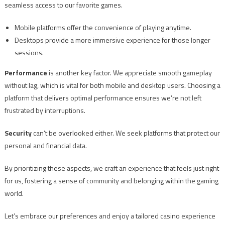
seamless access to our favorite games.
Mobile platforms offer the convenience of playing anytime.
Desktops provide a more immersive experience for those longer
sessions.
Performance
is another key factor. We appreciate smooth gameplay
without lag, which is vital for both mobile and desktop users. Choosing a
platform that delivers optimal performance ensures we’re not left
frustrated by interruptions.
Security
can’t be overlooked either. We seek platforms that protect our
personal and financial data.
By prioritizing these aspects, we craft an experience that feels just right
for us, fostering a sense of community and belonging within the gaming
world.
Let’s embrace our preferences and enjoy a tailored casino experience