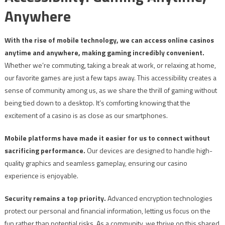
Anywhere
With the rise of mobile technology, we can access online casinos
anytime and anywhere, making gaming incredibly convenient.
Whether we’re commuting, taking a break at work, or relaxing at home,
our favorite games are just a few taps away. This accessibility creates a
sense of community among us, as we share the thrill of gaming without
being tied down to a desktop. It’s comforting knowing that the
excitement of a casino is as close as our smartphones.
Mobile platforms have made it easier for us to connect without
sacrificing performance.
Our devices are designed to handle high-
quality graphics and seamless gameplay, ensuring our casino
experience is enjoyable.
Security remains a top priority.
Advanced encryption technologies
protect our personal and financial information, letting us focus on the
fun rather than potential risks. As a community, we thrive on this shared