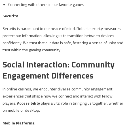
Connecting with others in our favorite games
Security
Security is paramount to our peace of mind. Robust security measures
protect our information, allowing us to transition between devices
confidently. We trust that our data is safe, fostering a sense of unity and
trust within the gaming community.
Social Interaction: Community
Engagement Differences
In online casinos, we encounter diverse community engagement
experiences that shape how we connect and interact with fellow
players.
Accessibility
plays a vital role in bringing us together, whether
on mobile or desktop.
Mobile Platforms: