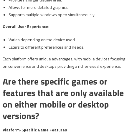
Allows for more detailed graphics.
Supports multiple windows open simultaneously.
Overall User Experience:
Varies depending on the device used.
Caters to different preferences and needs.
Each platform offers unique advantages, with mobile devices focusing
on convenience and desktops providing a richer visual experience.
Are there specific games or
features that are only available
on either mobile or desktop
versions?
Platform-Specific Game Features