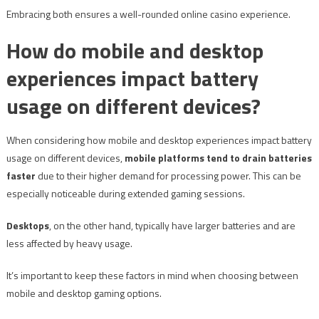
Embracing both ensures a well-rounded online casino experience.
How do mobile and desktop
experiences impact battery
usage on different devices?
When considering how mobile and desktop experiences impact battery
usage on different devices,
mobile platforms tend to drain batteries
faster
due to their higher demand for processing power. This can be
especially noticeable during extended gaming sessions.
Desktops
, on the other hand, typically have larger batteries and are
less affected by heavy usage.
It’s important to keep these factors in mind when choosing between
mobile and desktop gaming options.