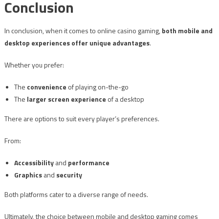
Conclusion
In conclusion, when it comes to online casino gaming,
both mobile and
desktop experiences offer unique advantages
.
Whether you prefer:
The
convenience
of playing on-the-go
The
larger screen experience
of a desktop
There are options to suit every player’s preferences.
From:
Accessibility
and
performance
Graphics
and
security
Both platforms cater to a diverse range of needs.
Ultimately, the choice between mobile and desktop gaming comes