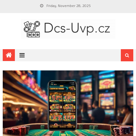
Friday, November 28, 2025