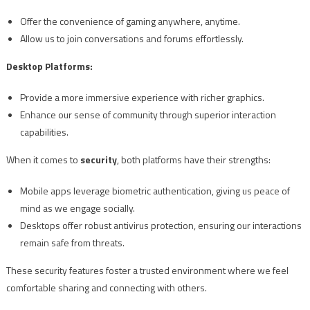
Offer the convenience of gaming anywhere, anytime.
Allow us to join conversations and forums effortlessly.
Desktop Platforms:
Provide a more immersive experience with richer graphics.
Enhance our sense of community through superior interaction
capabilities.
When it comes to
security
, both platforms have their strengths:
Mobile apps leverage biometric authentication, giving us peace of
mind as we engage socially.
Desktops offer robust antivirus protection, ensuring our interactions
remain safe from threats.
These security features foster a trusted environment where we feel
comfortable sharing and connecting with others.