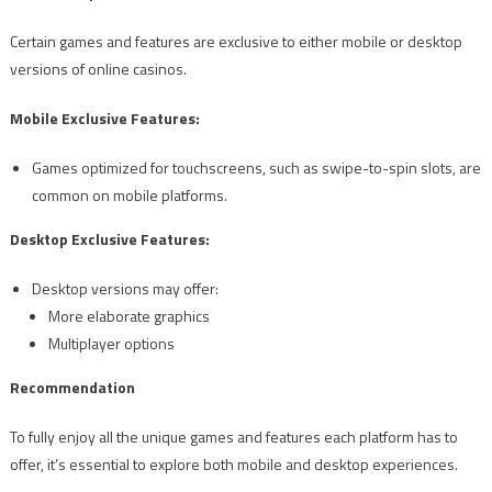
Certain games and features are exclusive to either mobile or desktop
versions of online casinos.
Mobile Exclusive Features:
Games optimized for touchscreens, such as swipe-to-spin slots, are
common on mobile platforms.
Desktop Exclusive Features:
Desktop versions may offer:
More elaborate graphics
Multiplayer options
Recommendation
To fully enjoy all the unique games and features each platform has to
offer, it’s essential to explore both mobile and desktop experiences.