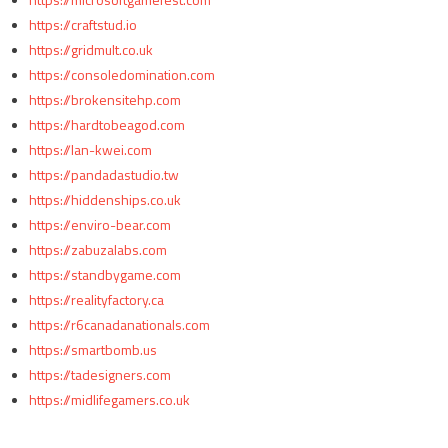
https://craftstud.io
https://gridmult.co.uk
https://consoledomination.com
https://brokensitehp.com
https://hardtobeagod.com
https://lan-kwei.com
https://pandadastudio.tw
https://hiddenships.co.uk
https://enviro-bear.com
https://zabuzalabs.com
https://standbygame.com
https://realityfactory.ca
https://r6canadanationals.com
https://smartbomb.us
https://tadesigners.com
https://midlifegamers.co.uk