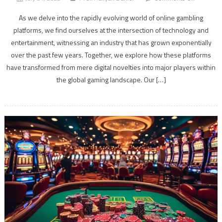
Exploring
As we delve into the rapidly evolving world of online gambling
the
platforms, we find ourselves at the intersection of technology and
Rise
entertainment, witnessing an industry that has grown exponentially
of
Online
over the past few years. Together, we explore how these platforms
Gambling
have transformed from mere digital novelties into major players within
Platform
the global gaming landscape. Our […]