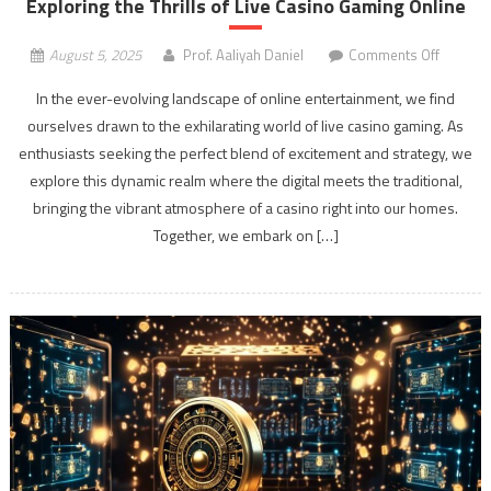
Exploring the Thrills of Live Casino Gaming Online
on
August 5, 2025
Prof. Aaliyah Daniel
Comments Off
Explorin
In the ever-evolving landscape of online entertainment, we find
the
ourselves drawn to the exhilarating world of live casino gaming. As
Thrills
enthusiasts seeking the perfect blend of excitement and strategy, we
of
Live
explore this dynamic realm where the digital meets the traditional,
Casino
bringing the vibrant atmosphere of a casino right into our homes.
Gaming
Together, we embark on […]
Online