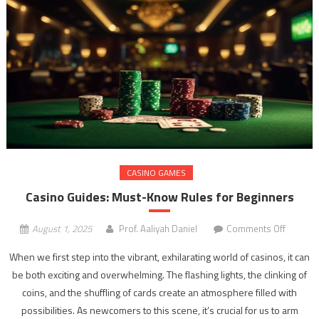
CASINO GAMES
Casino Guides: Must-Know Rules for Beginners
on
August 1, 2025
Prof. Aaliyah Daniel
Comments Off
Casino
When we first step into the vibrant, exhilarating world of casinos, it can
Guides:
be both exciting and overwhelming. The flashing lights, the clinking of
Must-
coins, and the shuffling of cards create an atmosphere filled with
Know
Rules
possibilities. As newcomers to this scene, it’s crucial for us to arm