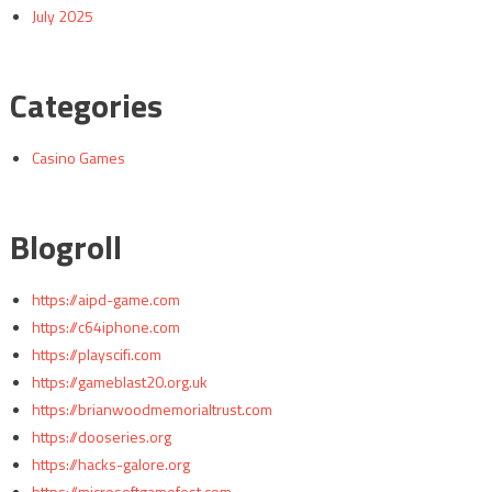
July 2025
Categories
Casino Games
Blogroll
https://aipd-game.com
https://c64iphone.com
https://playscifi.com
https://gameblast20.org.uk
https://brianwoodmemorialtrust.com
https://dooseries.org
https://hacks-galore.org
https://microsoftgamefest.com