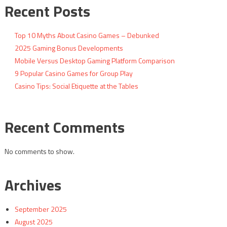
Recent Posts
Top 10 Myths About Casino Games – Debunked
2025 Gaming Bonus Developments
Mobile Versus Desktop Gaming Platform Comparison
9 Popular Casino Games for Group Play
Casino Tips: Social Etiquette at the Tables
Recent Comments
No comments to show.
Archives
September 2025
August 2025