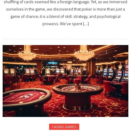
shuffling of cards seemed like a foreign language. Yet, as we immersed
Tactics
ourselves in the game, we discovered that poker is more than just a
and
Advice
game of chance; it is a blend of skill, strategy, and psychological
for
prowess. We’ve spent […]
Victory
CASINO GAMES