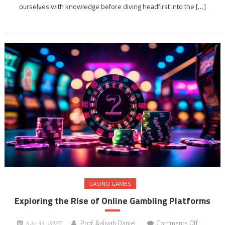
for
ourselves with knowledge before diving headfirst into the […]
Beginne
CASINO GAMES
Exploring the Rise of Online Gambling Platforms
on
July 31, 2025
Prof. Aaliyah Daniel
Comments Off