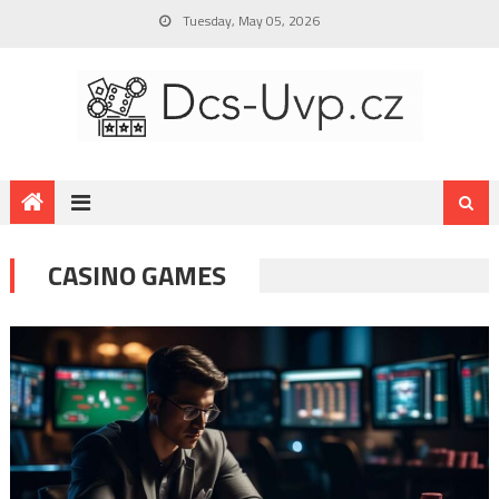
Tuesday, May 05, 2026
CASINO GAMES