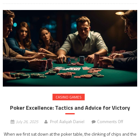
You
CASINO GAMES
Poker Excellence: Tactics and Advice for Victory
on
July 26, 2025
Prof. Aaliyah Daniel
Comments Off
Poker
When we first sat down at the poker table, the clinking of chips and the
Excellenc