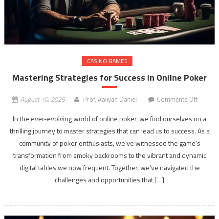
CASINO GAMES
Mastering Strategies for Success in Online Poker
on
August 10, 2025
Prof. Aaliyah Daniel
Comments Off
Master
In the ever-evolving world of online poker, we find ourselves on a
Strateg
thrilling journey to master strategies that can lead us to success. As a
for
community of poker enthusiasts, we’ve witnessed the game’s
Succes
in
transformation from smoky backrooms to the vibrant and dynamic
Online
digital tables we now frequent. Together, we’ve navigated the
Poker
challenges and opportunities that […]