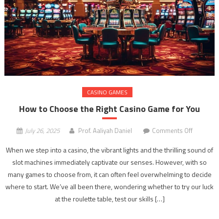
CASINO GAMES
How to Choose the Right Casino Game for You
on
July 26, 2025
Prof. Aaliyah Daniel
Comments Off
How
When we step into a casino, the vibrant lights and the thrilling sound of
to
slot machines immediately captivate our senses. However, with so
Choose
many games to choose from, it can often feel overwhelming to decide
the
Right
where to start. We’ve all been there, wondering whether to try our luck
Casino
at the roulette table, test our skills […]
Game
for