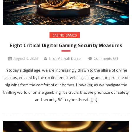
CASINO GAMES
Eight Critical Digital Gaming Security Measures
on
August 4, 2025
Prof. Aaliyah Daniel
Comments Off
Eight
In today’s digital age, we are increasingly drawn to the allure of online
Critical
casinos, enticed by the excitement of virtual gaming and the promise of
Digital
big wins from the comfort of our homes. However, as we navigate the
Gaming
Security
thrilling world of online gambling, it’s crucial that we prioritize our safety
Measur
and security. With cyber threats […]