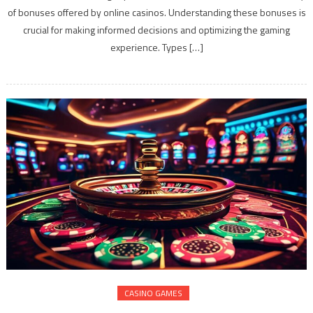
Their
of bonuses offered by online casinos. Understanding these bonuses is
Mechani
crucial for making informed decisions and optimizing the gaming
experience. Types […]
CASINO GAMES