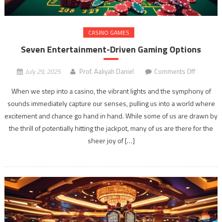
CASINO GAMES
Seven Entertainment-Driven Gaming Options
on
July 29, 2025
Prof. Aaliyah Daniel
Comments Off
Seven
When we step into a casino, the vibrant lights and the symphony of
Entertai
sounds immediately capture our senses, pulling us into a world where
Driven
excitement and chance go hand in hand. While some of us are drawn by
Gaming
Options
the thrill of potentially hitting the jackpot, many of us are there for the
sheer joy of […]