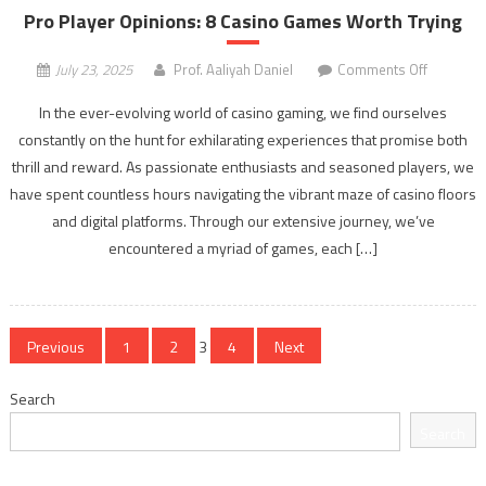
Pro Player Opinions: 8 Casino Games Worth Trying
on
July 23, 2025
Prof. Aaliyah Daniel
Comments Off
Pro
In the ever-evolving world of casino gaming, we find ourselves
Player
constantly on the hunt for exhilarating experiences that promise both
Opinions:
thrill and reward. As passionate enthusiasts and seasoned players, we
8
Casino
have spent countless hours navigating the vibrant maze of casino floors
Games
and digital platforms. Through our extensive journey, we’ve
Worth
encountered a myriad of games, each […]
Trying
Posts
Previous
1
2
3
4
Next
navigation
Search
Search