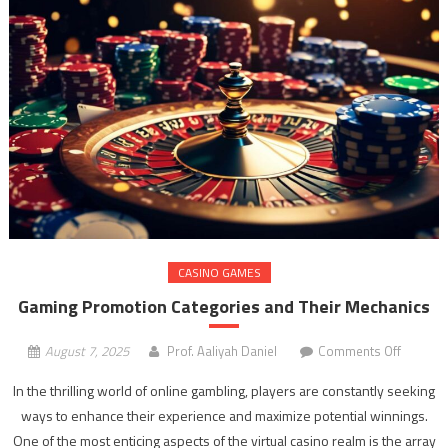
CASINO GAMES
Gaming Promotion Categories and Their Mechanics
on
August 7, 2025
Prof. Aaliyah Daniel
Comments Off
Gaming
In the thrilling world of online gambling, players are constantly seeking
Promoti
ways to enhance their experience and maximize potential winnings.
Categor
One of the most enticing aspects of the virtual casino realm is the array
and